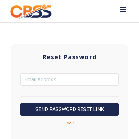
Toggl
navig
Reset Password
Login