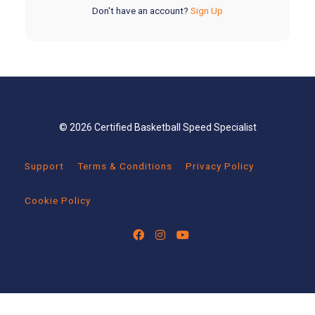
Don't have an account?
Sign Up
© 2026 Certified Basketball Speed Specialist
Support
Terms & Conditions
Privacy Policy
Cookie Policy