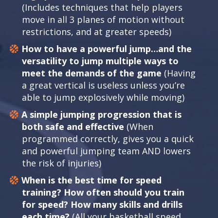
(Includes techniques that help players
move in all 3 planes of motion without
restrictions, and at greater speeds)
How to have a powerful jump…and the
versatility to jump multiple ways to
meet the demands of the game
(Having
a great vertical is useless unless you’re
able to jump explosively while moving)
A simple jumping progression that is
both safe and effective
(When
programmed correctly, gives you a quick
and powerful jumping team AND lowers
the risk of injuries)
When is the best time for speed
training? How often should you train
for speed? How many skills and drills
each time?
(All your basketball speed