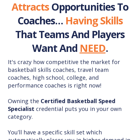
Attracts
Opportunities To
Coaches…
Having
Skills
That Teams And Players
Want And
NEED
.
It's crazy how competitive the market for
basketball skills coaches, travel team
coaches, high school, college, and
performance coaches is right now!
Owning the
Certified Basketball Speed
Specialist
credential puts you in your own
category.
You’ll have a specific skill set which