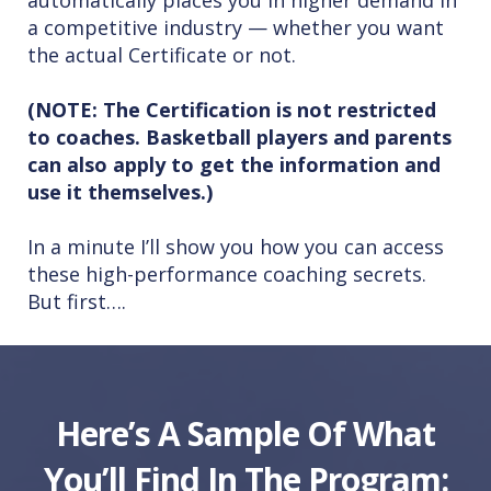
automatically places you in higher demand in
a competitive industry — whether you want
the actual Certificate or not.
(NOTE: The Certification is not restricted
to coaches. Basketball players and parents
can also apply to get the information and
use it themselves.)
In a minute I’ll show you how you can access
these high-performance coaching secrets.
But first….
Here’s A Sample Of What
You’ll Find In The Program: