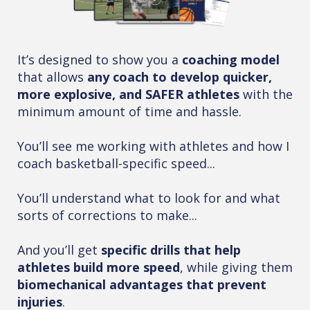
It’s designed to show you a
coaching model
that allows
any coach to develop quicker,
more explosive, and SAFER athletes
with the
minimum amount of time and hassle.
You’ll see me working with athletes and how I
coach basketball-specific speed...
You’ll understand what to look for and what
sorts of corrections to make...
And you’ll get
specific drills that help
athletes build more speed
, while giving them
biomechanical advantages that prevent
injuries
.