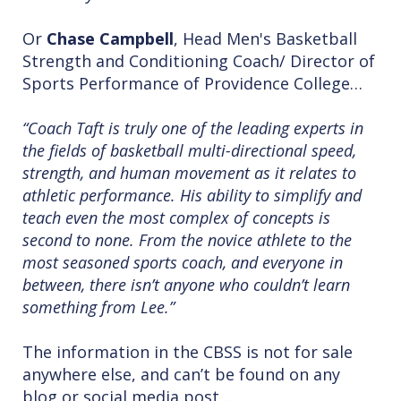
Or
Chase Campbell
, Head Men's Basketball
Strength and Conditioning Coach/ Director of
Sports Performance of Providence College…
“Coach Taft is truly one of the leading experts in
the fields of basketball multi-directional speed,
strength, and human movement as it relates to
athletic performance. His ability to simplify and
teach even the most complex of concepts is
second to none. From the novice athlete to the
most seasoned sports coach, and everyone in
between, there isn’t anyone who couldn’t learn
something from Lee.”
The information in the CBSS is not for sale
anywhere else, and can’t be found on any
blog or social media post…