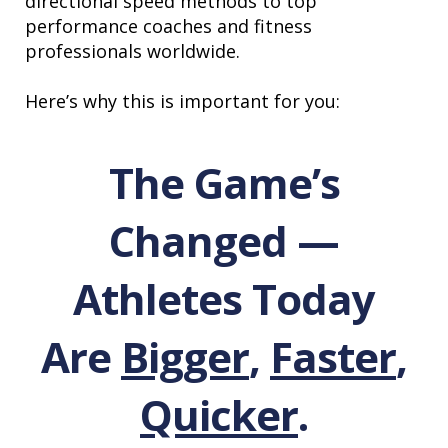
directional speed methods to top
performance coaches and fitness
professionals worldwide.
Here’s why this is important for you:
The Game’s
Changed —
Athletes Today
Are
Bigger
,
Faster
,
Quicker
.