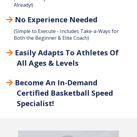
Already!)
No Experience Needed
(Simple to Execute - Includes Take-a-Ways for
Both the Beginner & Elite Coach)
Easily Adapts To Athletes Of
All Ages & Levels
Become An In-Demand
Certified Basketball Speed
Specialist!