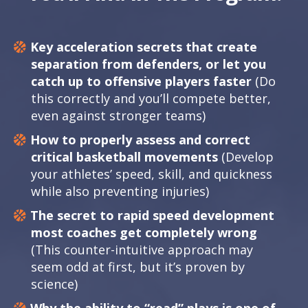
Key acceleration secrets that create
separation from defenders, or let you
catch up to offensive players faster
(Do
this correctly and you’ll compete better,
even against stronger teams)
How to properly assess and correct
critical basketball movements
(Develop
your athletes’ speed, skill, and quickness
while also preventing injuries)
The secret to rapid speed development
most coaches get completely wrong
(This counter-intuitive approach may
seem odd at first, but it’s proven by
science)