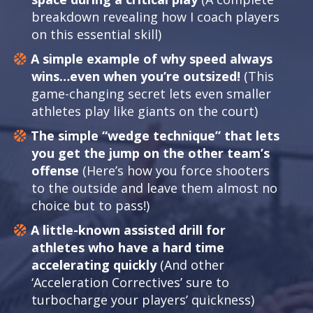
breakdown revealing how I coach players
on this essential skill)
A simple example of why speed always
wins…even when you’re outsized!
(This
game-changing secret lets even smaller
athletes play like giants on the court)
The simple “wedge technique” that lets
you get the jump on the other team’s
offense
(Here’s how you force shooters
to the outside and leave them almost no
choice but to pass!)
A little-known assisted drill for
athletes who have a hard time
accelerating quickly
(And other
‘Acceleration Correctives’ sure to
turbocharge your players’ quickness)