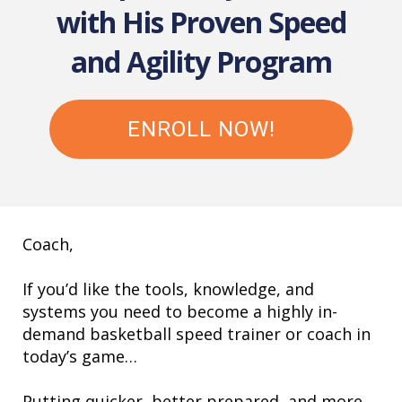
with His Proven Speed
and Agility Program
ENROLL NOW!
Coach,
If you’d like the tools, knowledge, and
systems you need to become a highly in-
demand basketball speed trainer or coach in
today’s game…
Putting quicker, better prepared, and more