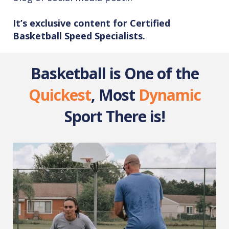
It’s exclusive content for Certified
Basketball Speed Specialists.
Basketball is One of the
Quickest
, Most
Dynamic
Sport There is!