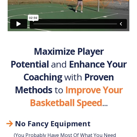
Maximize Player
Potential
and
Enhance Your
Coaching
with
Proven
Methods
to
Improve Your
Basketball Speed
...
No Fancy Equipment
(You Probably Have Most Of What You Need