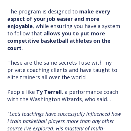
The program is designed to
make every
aspect of your job easier and more
enjoyable
, while ensuring you have a system
to follow that
allows you to put more
competitive basketball athletes on the
court
.
These are the same secrets I use with my
private coaching clients and have taught to
elite trainers all over the world.
People like
Ty Terrell
, a performance coach
with the Washington Wizards, who said…
"Lee’s teachings have successfully influenced how
I train basketball players more than any other
source I’ve explored. His mastery of multi-