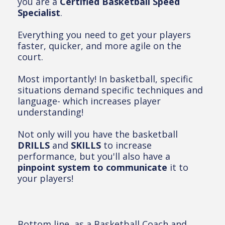
you are a
Certified Basketball Speed
Specialist
.
Everything you need to get your players
faster, quicker, and more agile on the
court.
Most importantly! In basketball, specific
situations demand specific techniques and
language- which increases player
understanding!
Not only will you have the basketball
DRILLS
and
SKILLS
to increase
performance, but you'll also have a
pinpoint system to communicate
it to
your players!
Bottom line, as a Basketball Coach and