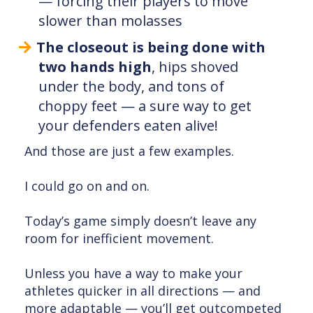
— forcing their players to move
slower than molasses
The closeout is being done with
two hands high
, hips shoved
under the body, and tons of
choppy feet — a sure way to get
your defenders eaten alive!
And those are just a few examples.
I could go on and on.
Today’s game simply doesn’t leave any
room for inefficient movement.
Unless you have a way to make your
athletes quicker in all directions — and
more adaptable — you’ll get outcompeted