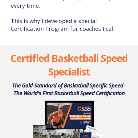
every time.
This is why I developed a special
Certification Program for coaches I call:
Certified Basketball Speed
Specialist
The Gold-Standard of Basketball Specific Speed -
The World's First Basketball Speed Certification