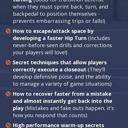
when they must sprint back, turn, and
backpedal to position themselves -
prevents embarrassing trips or falls!)
How to escape/attack space by
developing a faster Hip Turn
(Includes
never-before-seen drills and corrections
your players will love!)
Secret techniques that allow players
correctly execute a closeout
(They’ll
develop defensive poise, and the ability
to manage a variety of game situations)
How to recover faster from a mistake
and almost instantly get back into the
play
(Mistakes and fake outs happen, it’s
how you respond that counts)
High performance warm-up secrets