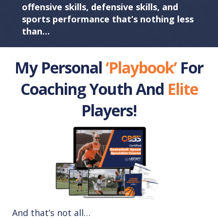
offensive skills, defensive skills, and
sports performance that’s nothing less
than…
My Personal
‘Playbook’
For
Coaching Youth And
Elite
Players!
And that’s not all…