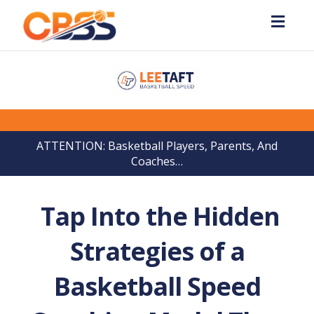
Toggl
navig
ATTENTION: Basketball Players, Parents, And
Coaches…
Tap Into the Hidden
Strategies of a
Basketball Speed