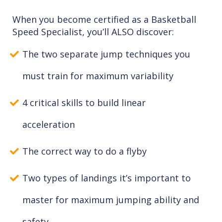
When you become certified as a Basketball
Speed Specialist, you’ll ALSO discover:
The two separate jump techniques you
must train for maximum variability
4 critical skills to build linear
acceleration
The correct way to do a flyby
Two types of landings it’s important to
master for maximum jumping ability and
safety