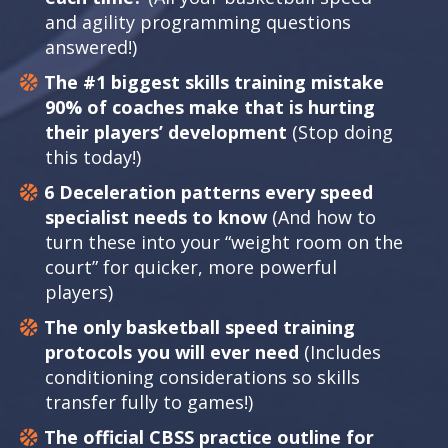
and agility programming questions
answered!)
The #1 biggest skills training mistake
90% of coaches make that is hurting
their players’ development
(Stop doing
this today!)
6 Deceleration patterns every speed
specialist needs to know
(And how to
turn these into your “weight room on the
court” for quicker, more powerful
players)
The only basketball speed training
protocols you will ever need
(Includes
conditioning considerations so skills
transfer fully to games!)
The official CBSS practice outline for