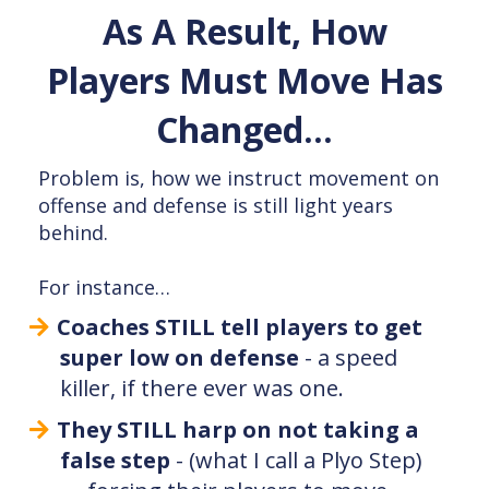
As A Result, How
Players Must Move Has
Changed…
Problem is, how we instruct movement on
offense and defense is still light years
behind.
For instance…
Coaches STILL tell players to get
super low on defense
- a speed
killer, if there ever was one.
They STILL harp on not taking a
false step
- (what I call a Plyo Step)