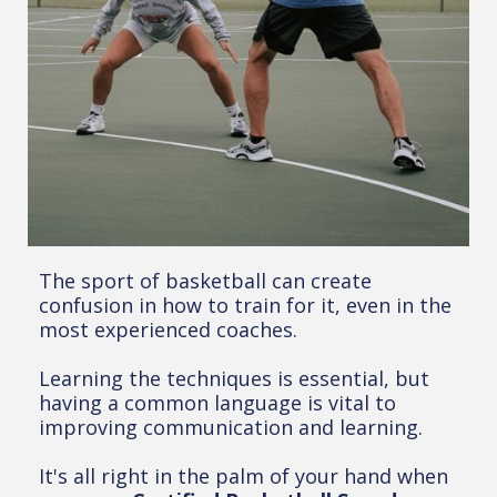
The sport of basketball can create
confusion in how to train for it, even in the
most experienced coaches.
Learning the techniques is essential, but
having a common language is vital to
improving communication and learning.
It's all right in the palm of your hand when