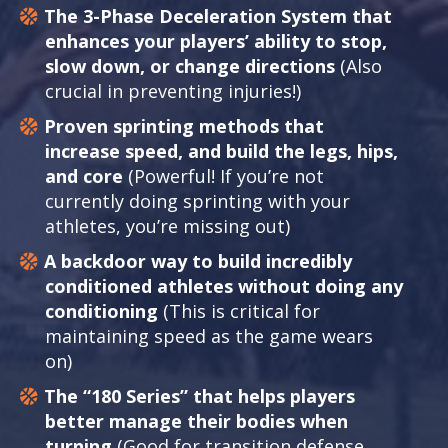
The 3-Phase Deceleration System that
enhances your players’ ability to stop,
slow down, or change directions
(Also
crucial in preventing injuries!)
Proven sprinting methods that
increase speed, and build the legs, hips,
and core
(Powerful! If you’re not
currently doing sprinting with your
athletes, you’re missing out)
A backdoor way to build incredibly
conditioned athletes without doing any
conditioning
(This is critical for
maintaining speed as the game wears
on)
The “180 Series” that helps players
better manage their bodies when
turning
(Good for transition defense