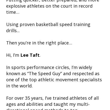
explosive athletes on the court in record
time…
Using proven basketball speed training
drills...
Then you’re in the right place…
Hi, I’m
Lee Taft
.
In sports performance circles, I’m widely
known as “The Speed Guy” and respected as
one of the top athletic movement specialists
in the world.
For over 35 years, I’ve trained athletes of all
ages and abilities and taught my multi-