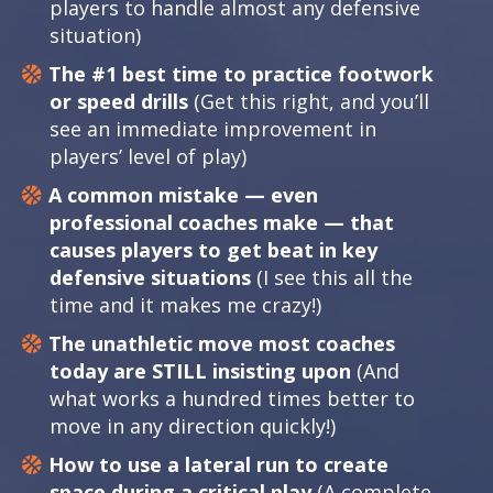
players to handle almost any defensive
situation)
The #1 best time to practice footwork
or speed drills
(Get this right, and you’ll
see an immediate improvement in
players’ level of play)
A common mistake — even
professional coaches make — that
causes players to get beat in key
defensive situations
(I see this all the
time and it makes me crazy!)
The unathletic move most coaches
today are STILL insisting upon
(And
what works a hundred times better to
move in any direction quickly!)
How to use a lateral run to create
space during a critical play
(A complete