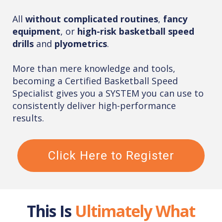
All
without complicated routines
,
fancy
equipment
, or
high-risk basketball speed
drills
and
plyometrics
.
More than mere knowledge and tools,
becoming a Certified Basketball Speed
Specialist gives you a SYSTEM you can use to
consistently deliver high-performance
results.
Click Here to Register
This Is
Ultimately What