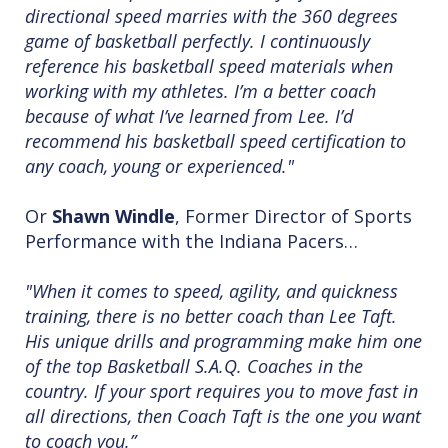
directional speed marries with the 360 degrees
game of basketball perfectly. I continuously
reference his basketball speed materials when
working with my athletes. I’m a better coach
because of what I’ve learned from Lee. I’d
recommend his basketball speed certification to
any coach, young or experienced."
Or
Shawn Windle
, Former Director of Sports
Performance with the Indiana Pacers…
"When it comes to speed, agility, and quickness
training, there is no better coach than Lee Taft.
His unique drills and programming make him one
of the top Basketball S.A.Q. Coaches in the
country. If your sport requires you to move fast in
all directions, then Coach Taft is the one you want
to coach you.”