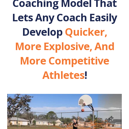
Coaching Model That
Lets Any Coach Easily
Develop
Quicker,
More Explosive, And
More Competitive
Athletes
!