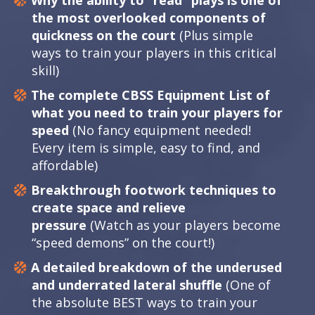
Why the ability to “read” plays is one of
the most overlooked components of
quickness on the court
(Plus simple
ways to train your players in this critical
skill)
The complete CBSS Equipment List of
what you need to train your players for
speed
(No fancy equipment needed!
Every item is simple, easy to find, and
affordable)
Breakthrough footwork techniques to
create space and relieve
pressure
(Watch as your players become
“speed demons” on the court!)
A detailed breakdown of the underused
and underrated lateral shuffle
(One of
the absolute BEST ways to train your