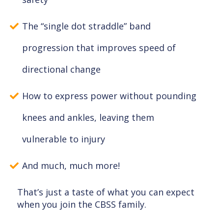
The “single dot straddle” band
progression that improves speed of
directional change
How to express power without pounding
knees and ankles, leaving them
vulnerable to injury
And much, much more!
That’s just a taste of what you can expect
when you join the CBSS family.