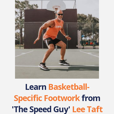
Learn
Basketball-
Specific Footwork
from
'The Speed Guy'
Lee Taft