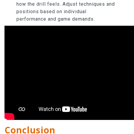
how the drill feels. Adjust techniques and
positions based on individual
performance and game demands.
Conclusion