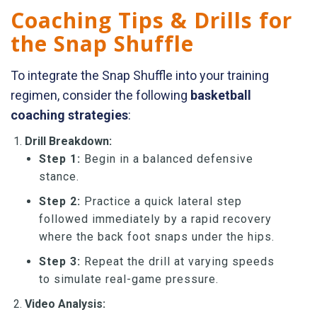
Coaching Tips & Drills for
the Snap Shuffle
To integrate the Snap Shuffle into your training
regimen, consider the following
basketball
coaching strategies
:
Drill Breakdown:
Step 1:
Begin in a balanced defensive
stance.
Step 2:
Practice a quick lateral step
followed immediately by a rapid recovery
where the back foot snaps under the hips.
Step 3:
Repeat the drill at varying speeds
to simulate real-game pressure.
Video Analysis: