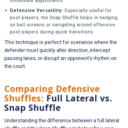
immediate adjustments.
Defensive Versatility:
Especially useful for
post players, the Snap Shuffle helps in hedging
on ball screens or navigating around offensive
post players during quick transitions.
This technique is perfect for scenarios where the
defender must quickly alter direction, intercept
passing lanes, or disrupt an opponent’s rhythm on
the court.
Comparing Defensive
Shuffles:
Full Lateral vs.
Snap Shuffle
Understanding the difference between a full lateral