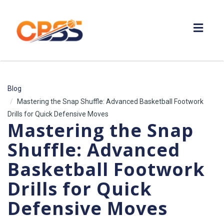
Toggl
navig
Blog
Mastering the Snap Shuffle: Advanced Basketball Footwork
Drills for Quick Defensive Moves
Mastering the Snap
Shuffle: Advanced
Basketball Footwork
Drills for Quick
Defensive Moves