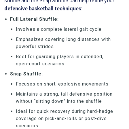
shuffle and the Snap Shuffle can help refine your
defensive basketball techniques
:
Full Lateral Shuffle:
Involves a complete lateral gait cycle
Emphasizes covering long distances with
powerful strides
Best for guarding players in extended,
open-court scenarios
Snap Shuffle:
Focuses on short, explosive movements
Maintains a strong, tall defensive position
without “sitting down” into the shuffle
Ideal for quick recovery during hard-hedge
coverage on pick-and-rolls or post-dive
scenarios