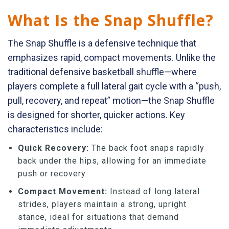
What Is the Snap Shuffle?
The Snap Shuffle is a defensive technique that
emphasizes rapid, compact movements. Unlike the
traditional defensive basketball shuffle—where
players complete a full lateral gait cycle with a “push,
pull, recovery, and repeat” motion—the Snap Shuffle
is designed for shorter, quicker actions. Key
characteristics include:
Quick Recovery:
The back foot snaps rapidly
back under the hips, allowing for an immediate
push or recovery.
Compact Movement:
Instead of long lateral
strides, players maintain a strong, upright
stance, ideal for situations that demand