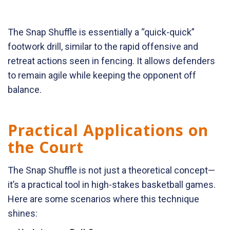
The Snap Shuffle is essentially a “quick-quick”
footwork drill, similar to the rapid offensive and
retreat actions seen in fencing. It allows defenders
to remain agile while keeping the opponent off
balance.
Practical Applications on
the Court
The Snap Shuffle is not just a theoretical concept—
it’s a practical tool in high-stakes basketball games.
Here are some scenarios where this technique
shines: