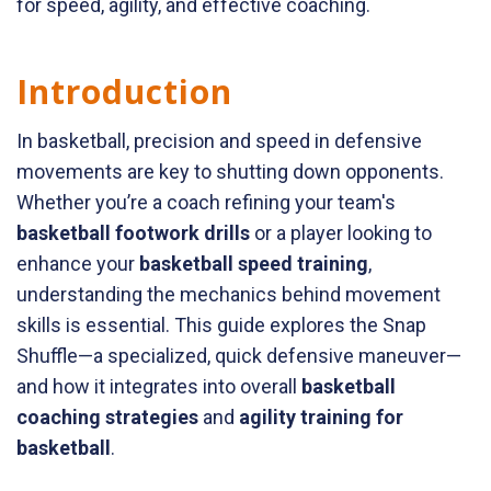
for speed, agility, and effective coaching.
Introduction
In basketball, precision and speed in defensive
movements are key to shutting down opponents.
Whether you’re a coach refining your team's
basketball footwork drills
or a player looking to
enhance your
basketball speed training
,
understanding the mechanics behind movement
skills is essential. This guide explores the Snap
Shuffle—a specialized, quick defensive maneuver—
and how it integrates into overall
basketball
coaching strategies
and
agility training for
basketball
.