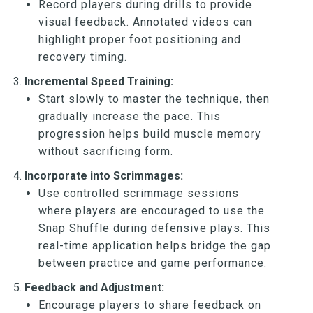
Record players during drills to provide
visual feedback. Annotated videos can
highlight proper foot positioning and
recovery timing.
Incremental Speed Training:
Start slowly to master the technique, then
gradually increase the pace. This
progression helps build muscle memory
without sacrificing form.
Incorporate into Scrimmages:
Use controlled scrimmage sessions
where players are encouraged to use the
Snap Shuffle during defensive plays. This
real-time application helps bridge the gap
between practice and game performance.
Feedback and Adjustment:
Encourage players to share feedback on