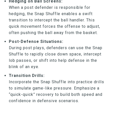
Hedging on Ball Screens:
When a post defender is responsible for
hedging, the Snap Shuffle enables a swift
transition to intercept the ball handler. This
quick movement forces the offense to adjust,
often pushing the ball away from the basket.
Post-Defense Situations:
During post plays, defenders can use the Snap
Shuffle to rapidly close down space, intercept
lob passes, or shift into help defense in the
blink of an eye.
Transition Drills:
Incorporate the Snap Shuffle into practice drills
to simulate game-like pressure. Emphasize a
“quick-quick” recovery to build both speed and
confidence in defensive scenarios.