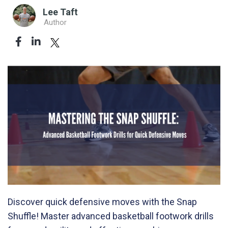
Lee Taft
Author
Discover quick defensive moves with the Snap
Shuffle! Master advanced basketball footwork drills