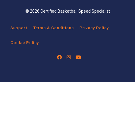
© 2026 Certified Basketball Speed Specialist
Support
Terms & Conditions
Privacy Policy
Cookie Policy