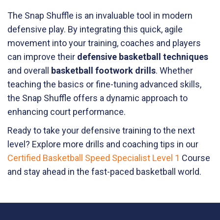
The Snap Shuffle is an invaluable tool in modern
defensive play. By integrating this quick, agile
movement into your training, coaches and players
can improve their
defensive basketball techniques
and overall
basketball footwork drills
. Whether
teaching the basics or fine-tuning advanced skills,
the Snap Shuffle offers a dynamic approach to
enhancing court performance.
Ready to take your defensive training to the next
level? Explore more drills and coaching tips in our
Certified Basketball Speed Specialist Level 1
Course
and stay ahead in the fast-paced basketball world.