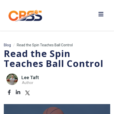
Toggl
navig
Blog
Read the Spin Teaches Ball Control
Read the Spin
Teaches Ball Control
Lee Taft
Author