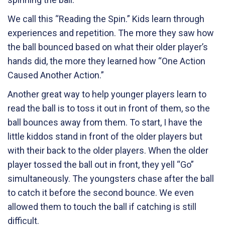
We call this “Reading the Spin.” Kids learn through
experiences and repetition. The more they saw how
the ball bounced based on what their older player’s
hands did, the more they learned how “One Action
Caused Another Action.”
Another great way to help younger players learn to
read the ball is to toss it out in front of them, so the
ball bounces away from them. To start, I have the
little kiddos stand in front of the older players but
with their back to the older players. When the older
player tossed the ball out in front, they yell “Go”
simultaneously. The youngsters chase after the ball
to catch it before the second bounce. We even
allowed them to touch the ball if catching is still
difficult.