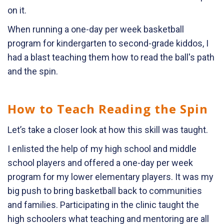
on it.
When running a one-day per week basketball
program for kindergarten to second-grade kiddos, I
had a blast teaching them how to read the ball's path
and the spin.
How to Teach Reading the Spin
Let’s take a closer look at how this skill was taught.
I enlisted the help of my high school and middle
school players and offered a one-day per week
program for my lower elementary players. It was my
big push to bring basketball back to communities
and families. Participating in the clinic taught the
high schoolers what teaching and mentoring are all