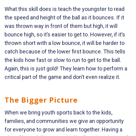
What this skill does is teach the youngster to read
the speed and height of the ball as it bounces. If it
was thrown way in front of them but high, it will
bounce high, so it’s easier to get to. However, if it’s
thrown short with a low bounce, it will be harder to
catch because of the lower first bounce. This tells
the kids how fast or slow to run to get to the ball.
Again, this is just gold! They learn how to perform a
critical part of the game and don’t even realize it.
The Bigger Picture
When we bring youth sports back to the kids,
families, and communities we give an opportunity
for everyone to grow and learn together. Having a