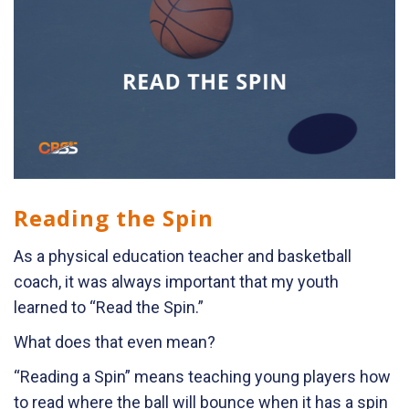
Reading the Spin
As a physical education teacher and basketball
coach, it was always important that my youth
learned to “Read the Spin.”
What does that even mean?
“Reading a Spin” means teaching young players how
to read where the ball will bounce when it has a spin