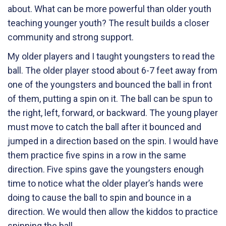
about. What can be more powerful than older youth
teaching younger youth? The result builds a closer
community and strong support.
My older players and I taught youngsters to read the
ball. The older player stood about 6-7 feet away from
one of the youngsters and bounced the ball in front
of them, putting a spin on it. The ball can be spun to
the right, left, forward, or backward. The young player
must move to catch the ball after it bounced and
jumped in a direction based on the spin. I would have
them practice five spins in a row in the same
direction. Five spins gave the youngsters enough
time to notice what the older player’s hands were
doing to cause the ball to spin and bounce in a
direction. We would then allow the kiddos to practice
spinning the ball.