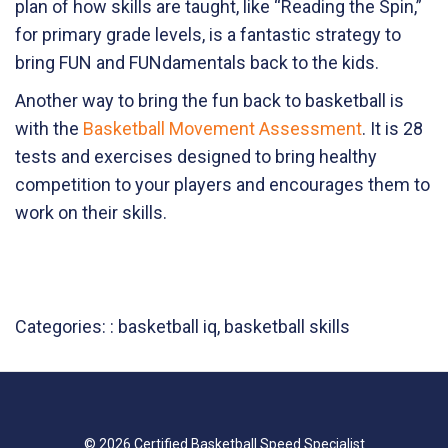
plan of how skills are taught, like “Reading the Spin,”
for primary grade levels, is a fantastic strategy to
bring FUN and FUNdamentals back to the kids.
Another way to bring the fun back to basketball is
with the
Basketball Movement Assessment
. It is 28
tests and exercises designed to bring healthy
competition to your players and encourages them to
work on their skills.
Categories: :
basketball iq
,
basketball skills
© 2026 Certified Basketball Speed Specialist